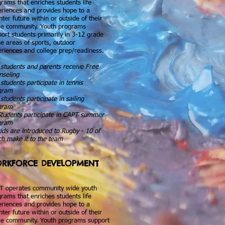
rams that enriches students life
riences and provides hope to a
hter future within or outside of their
e community. Youth programs
ort students primarily in 3-12 grade
he areas of sports, outdoor
riences and college prep/readiness.
students and parents receive Free
nseling
students participate in tennis
gram
students participate in sailing
gram
Students participate in CAPT summer
gram
ids are introduced to Rugby - 10 of
h make it to the team
RKFORCE DEVELOPMENT
T operates community wide youth
rams that enriches students life
riences and provides hope to a
hter future within or outside of their
e community. Youth programs support