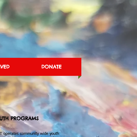
LVED
DONATE
UTH PROGRAMS
T operates community wide youth