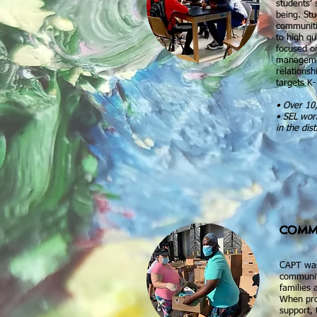
students’ 
being. St
communitie
to high qu
focused o
managemen
relations
targets K-
• Over 10,
• SEL work
in the dist
COMM
CAPT was
communit
families 
When pro
support, 