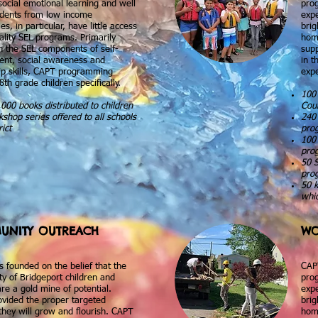
social emotional learning and well
prog
udents from low income
expe
s, in particular, have little access
brig
ality SEL programs. Primarily
hom
n the SEL components of self-
supp
t, social awareness and
in t
hip skills, CAPT programming
expe
8th grade children specifically.
100 
000 books distributed to children
Cou
shop series offered to all schools
240 
rict
pro
100 
pro
50 
pro
50 k
whic
UNITY OUTREACH
WO
 founded on the belief that the
CAP
y of Bridgeport children and
prog
are a gold mine of potential.
expe
vided the proper targeted
brig
they will grow and flourish. CAPT
hom