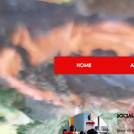
HOME
A
SOCIA
Since its 