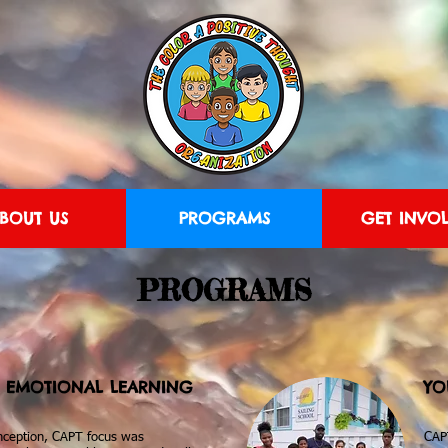
BOUT US
PROGRAMS
GET INVO
PROGRAMS
L EMOTIONAL LEARNING
YO
inception, CAPT focus was
CAP